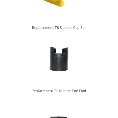
Replacement T8 S Liquid Cap Set
Replacement T8 Rubber End Foot