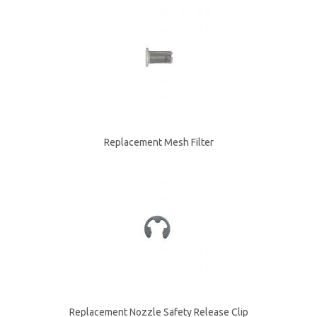
Replacement Mesh Filter
Replacement Nozzle Safety Release Clip