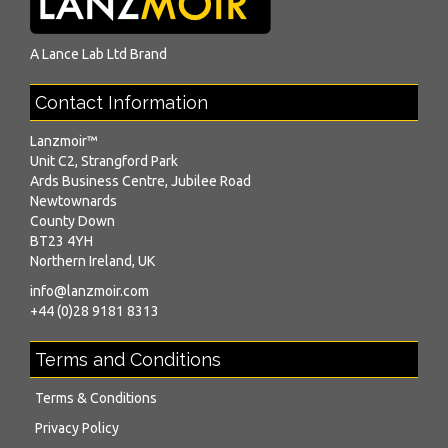
A
Lance Lab Ltd
Brand
Contact Information
Lanzmoir™
Unit C2, Strangford Park
Ards Business Centre, Jubilee Road
Newtownards
County Down
BT23 4YH
Northern Ireland, UK
info@lanzmoir.com
+44 (0)28 9181 8313
Terms and Conditions
Terms & Conditions
Privacy Policy