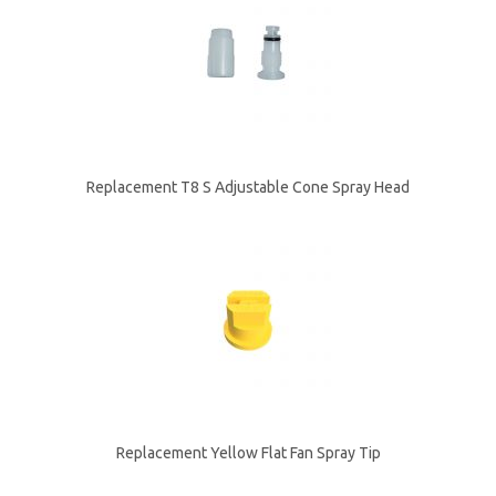
Replacement T8 S Adjustable Cone Spray Head
Replacement Yellow Flat Fan Spray Tip