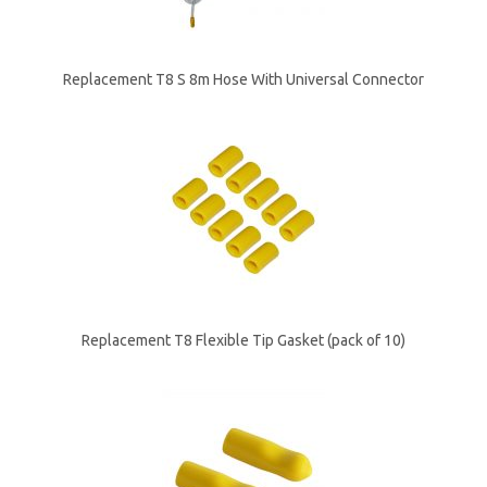
Replacement T8 S 8m Hose With Universal Connector
Replacement T8 Flexible Tip Gasket (pack of 10)