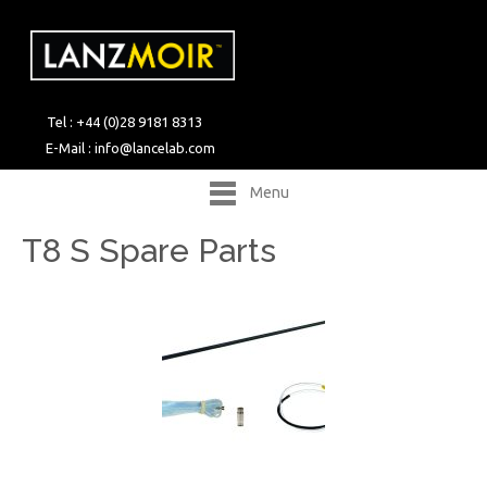
Tel : +44 (0)28 9181 8313
E-Mail :
info@lancelab.com
Menu
T8 S Spare Parts