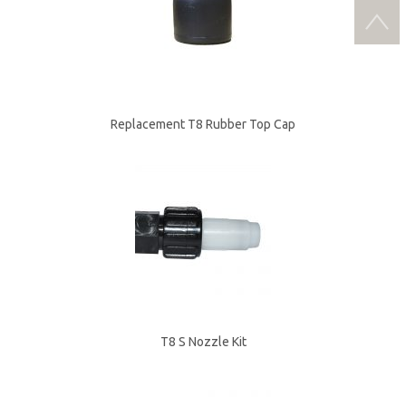
Replacement T8 Rubber Top Cap
T8 S Nozzle Kit