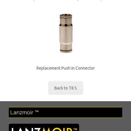
Replacement Push in Connector
Back to T8 S
Lanzmoir ™