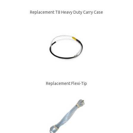
Replacement T8 Heavy Duty Carry Case
Replacement Flexi-Tip