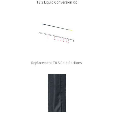
T8 S Liquid Conversion Kit
Replacement T8 S Pole Sections