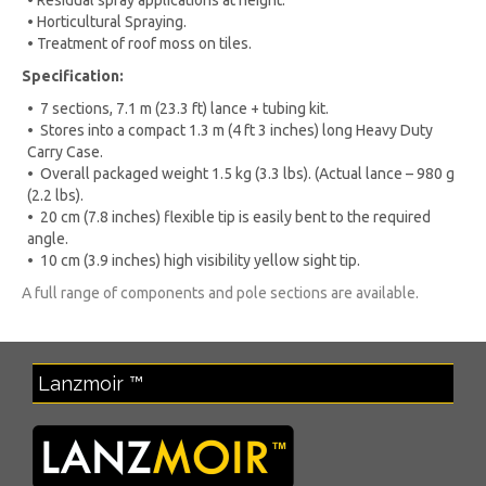
• Residual spray applications at height.
• Horticultural Spraying.
• Treatment of roof moss on tiles.
Specification:
• 7 sections, 7.1 m (23.3 ft) lance + tubing kit.
• Stores into a compact 1.3 m (4 ft 3 inches) long Heavy Duty
Carry Case.
• Overall packaged weight 1.5 kg (3.3 lbs). (Actual lance – 980 g
(2.2 lbs).
• 20 cm (7.8 inches) flexible tip is easily bent to the required
angle.
• 10 cm (3.9 inches) high visibility yellow sight tip.
A full range of components and pole sections are available.
Lanzmoir ™