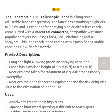
The
Lanzmoir™
T8 S Telescopic Lance
is a long reach
adjustable lance for spraying. The lance has a working height of 8
m (26 ft), and is excellent for spraying high or difficult to reach
areas. Fitted with a
universal connector
, compatible with most
popular sprayers including Gloria, B&G, Birchmeier, and IK
sprayers. This long reach lance comes with a push fit adjustable
cone nozzle & flat fan nozzle.
Product Description:
• Long and light allowing precision spraying at height.
• Lance has a working height of 1.5 m (5 ft) to 8 m (26 ft).
• Reduces time taken for treatment of e.g. oak processionary
caterpillar.
• Reduces the need for access equipment and the risk of injuries
due to the elimination of ladder use.
Uses:
• Woodworm treatment in high areas.
• Japanese knot weed spraying in difficult to reach spots.