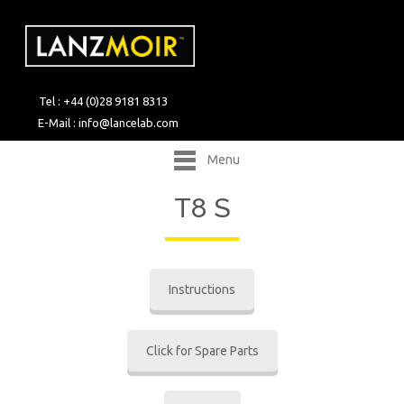
Tel : +44 (0)28 9181 8313
E-Mail :
info@lancelab.com
Menu
T8 S
Instructions
Click for Spare Parts