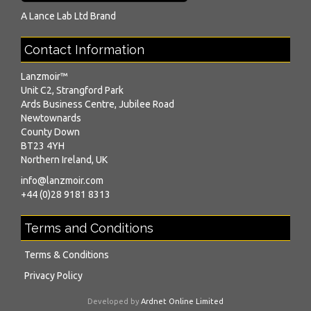
A
Lance Lab Ltd
Brand
Contact Information
Lanzmoir™
Unit C2, Strangford Park
Ards Business Centre, Jubilee Road
Newtownards
County Down
BT23 4YH
Northern Ireland, UK
info@lanzmoir.com
+44 (0)28 9181 8313
Terms and Conditions
Terms & Conditions
Privacy Policy
Developed by
Ardnet Online Limited