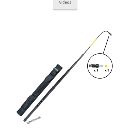
Videos